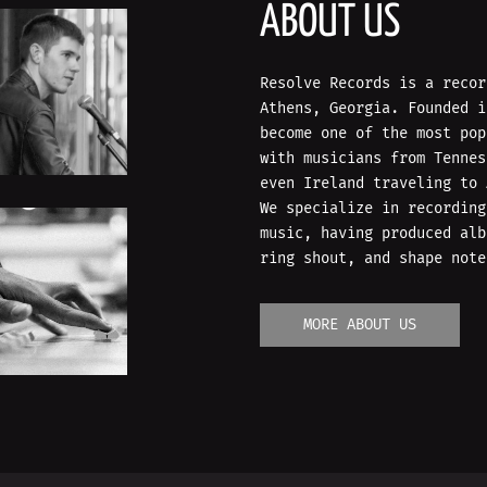
ABOUT US
Resolve Records is a recor
Athens, Georgia. Founded i
become one of the most pop
with musicians from Tennes
even Ireland traveling to 
We specialize in recording
music, having produced alb
ring shout, and shape note
MORE ABOUT US