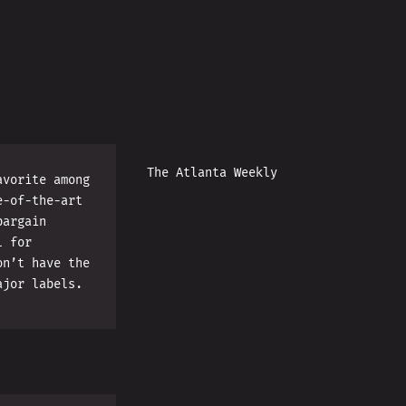
The Atlanta Weekly
avorite among
e-of-the-art
bargain
l for
on’t have the
ajor labels.