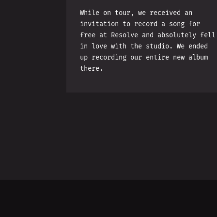
While on tour, we received an
invitation to record a song for
free at Resolve and absolutely fell
in love with the studio. We ended
up recording our entire new album
there.