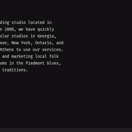
ding studio located in
n 2008, we have quickly
ular studios in Georgia,
see, New York, Ontario, and
Athens to use our services.
 and marketing local folk
ums in the Piedmont blues,
 traditions.