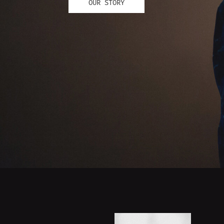
OUR STORY