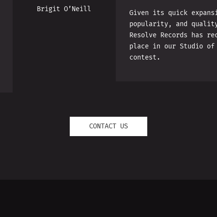
Brigit O’Neill
Given its quick expans
popularity, and qualit
Resolve Records has re
place in our Studio of
contest.
CONTACT US