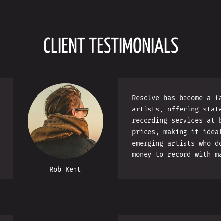
CLIENT TESTIMONIALS
Resolve has become a f
artists, offering stat
recording services at 
prices, making it idea
emerging artists who d
money to record with m
Rob Kent