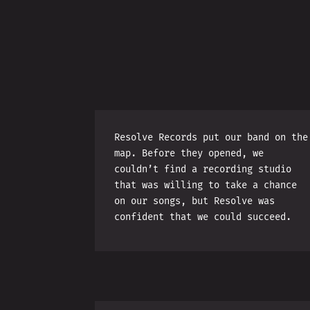
Resolve Records put our band on the
map. Before they opened, we
couldn’t find a recording studio
that was willing to take a chance
on our songs, but Resolve was
confident that we could succeed.