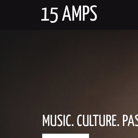
Skip
15 AMPS
to
content
MUSIC. CULTURE. PA