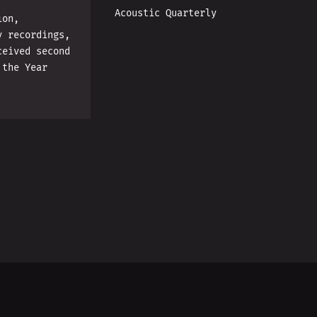
Acoustic Quarterly
ion,
y recordings,
ceived second
 the Year