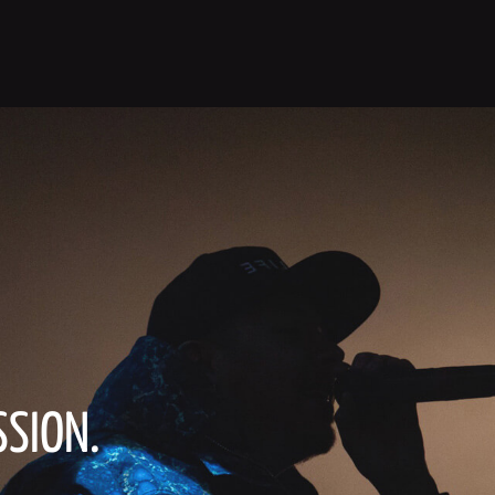
SSION.