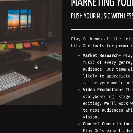
MARKETING YOU
PUSH YOUR MUSIC WITH LES
Play On knows all the tric
hit. Our tools for promoti
Market Research-
Play
music of every genre,
audience. Our team wi
likely to appreciate 
tailor your music and
Video Production-
The
storyboarding, stage 
editing. We’ll work w
to mass audiences whi
vision.
Concert Consultation-
Play On’s expert advi