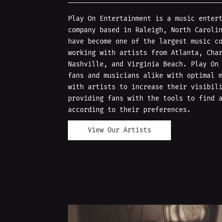
Play On Entertainment is a music enter
company based in Raleigh, North Caroli
have become one of the largest music c
working with artists from Atlanta, Cha
Nashville, and Virginia Beach. Play On
fans and musicians alike with optimal 
with artists to increase their visibil
providing fans with the tools to find 
according to their preferences.
View Our Artists