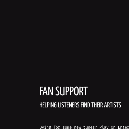
FAN SUPPORT
HELPING LISTENERS FIND THEIR ARTISTS
Dying for some new tunes? Play On Ente