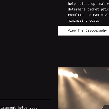
help select optimal v
determine ticket pric
committed to maximizi
minimizing costs.
View The Discography
rtainment helps you: