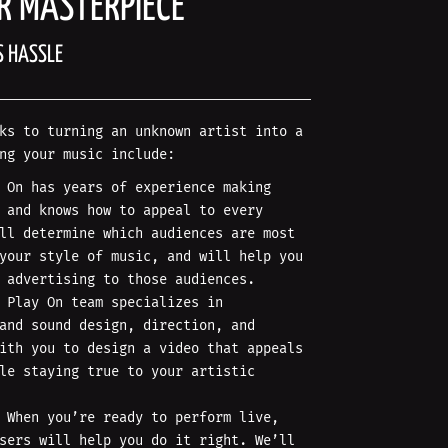
R MASTERPIECE
S HASSLE
ks to turning an unknown artist into a
ng your music include:
 On has years of experience making
 and knows how to appeal to every
ll determine which audiences are most
your style of music, and will help you
 advertising to those audiences.
 Play On team specializes in
and sound design, direction, and
ith you to design a video that appeals
le staying true to your artistic
When you’re ready to perform live,
sers will help you do it right. We’ll