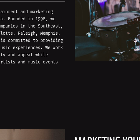
tainment and marketing
na. Founded in 1998, we
ompanies in the Southeast,
rlotte, Raleigh, Memphis,
 is committed to providing
music experiences. We work
ity and appeal while
artists and music events