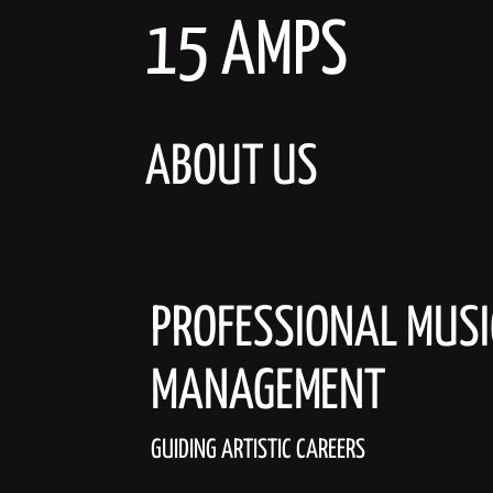
Skip
15 AMPS
to
content
ABOUT US
PROFESSIONAL MUSI
MANAGEMENT
GUIDING ARTISTIC CAREERS