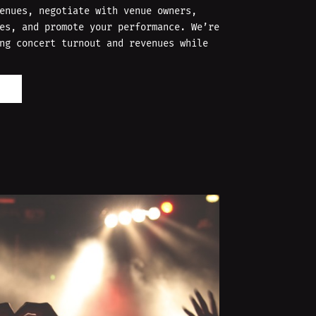
enues, negotiate with venue owners,
es, and promote your performance. We’re
ng concert turnout and revenues while